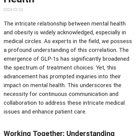
2024-02-23
The intricate relationship between mental health
and obesity is widely acknowledged, especially in
medical circles. As experts in the field, we possess
a profound understanding of this correlation. The
emergence of GLP-1s has significantly broadened
the spectrum of treatment choices. Yet, this
advancement has prompted inquiries into their
impact on mental health. This underscores the
necessity for continuous communication and
collaboration to address these intricate medical
issues and enhance patient care.
Working Together: Understanding