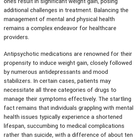
ones result in significant weight gain, posing
additional challenges in treatment. Balancing the
management of mental and physical health
remains a complex endeavor for healthcare
providers.
Antipsychotic medications are renowned for their
propensity to induce weight gain, closely followed
by numerous antidepressants and mood
stabilizers. In certain cases, patients may
necessitate all three categories of drugs to
manage their symptoms effectively. The startling
fact remains that individuals grappling with mental
health issues typically experience a shortened
lifespan, succumbing to medical complications
rather than suicide, with a difference of about ten