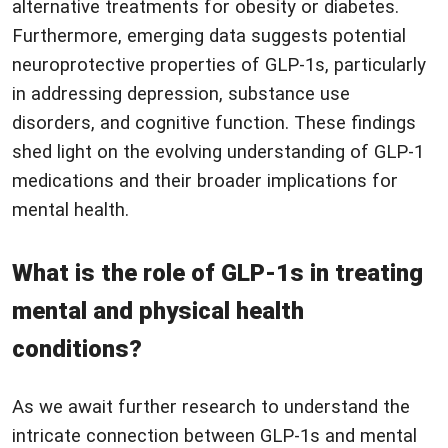
alternative treatments for obesity or diabetes.
Furthermore, emerging data suggests potential
neuroprotective properties of GLP-1s, particularly
in addressing depression, substance use
disorders, and cognitive function. These findings
shed light on the evolving understanding of GLP-1
medications and their broader implications for
mental health.
What is the role of GLP-1s in treating
mental and physical health
conditions?
As we await further research to understand the
intricate connection between GLP-1s and mental