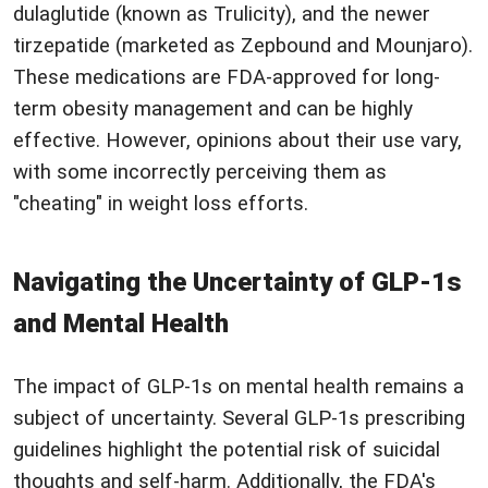
dulaglutide (known as Trulicity), and the newer
tirzepatide (marketed as Zepbound and Mounjaro).
These medications are FDA-approved for long-
term obesity management and can be highly
effective. However, opinions about their use vary,
with some incorrectly perceiving them as
"cheating" in weight loss efforts.
Navigating the Uncertainty of GLP-1s
and Mental Health
The impact of GLP-1s on mental health remains a
subject of uncertainty. Several GLP-1s prescribing
guidelines highlight the potential risk of suicidal
thoughts and self-harm. Additionally, the FDA's