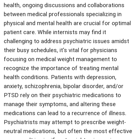
health, ongoing discussions and collaborations
between medical professionals specializing in
physical and mental health are crucial for optimal
patient care. While internists may find it
challenging to address psychiatric issues amidst
their busy schedules, it's vital for physicians
focusing on medical weight management to
recognize the importance of treating mental
health conditions. Patients with depression,
anxiety, schizophrenia, bipolar disorder, and/or
PTSD rely on their psychiatric medications to
manage their symptoms, and altering these
medications can lead to a recurrence of illness.
Psychiatrists may attempt to prescribe weight-
neutral medications, but often the most effective