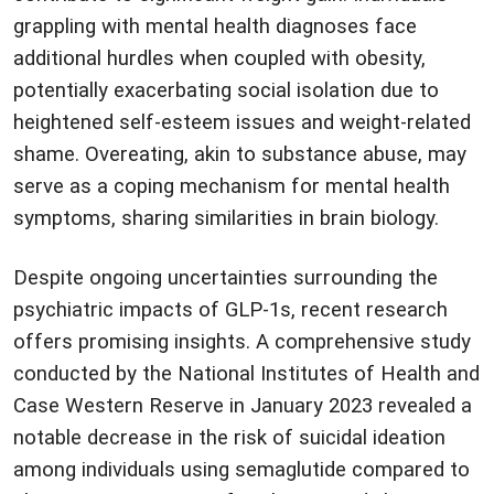
grappling with mental health diagnoses face
additional hurdles when coupled with obesity,
potentially exacerbating social isolation due to
heightened self-esteem issues and weight-related
shame. Overeating, akin to substance abuse, may
serve as a coping mechanism for mental health
symptoms, sharing similarities in brain biology.
Despite ongoing uncertainties surrounding the
psychiatric impacts of GLP-1s, recent research
offers promising insights. A comprehensive study
conducted by the National Institutes of Health and
Case Western Reserve in January 2023 revealed a
notable decrease in the risk of suicidal ideation
among individuals using semaglutide compared to