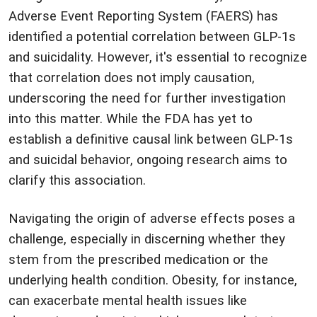
Adverse Event Reporting System (FAERS) has
identified a potential correlation between GLP-1s
and suicidality. However, it's essential to recognize
that correlation does not imply causation,
underscoring the need for further investigation
into this matter. While the FDA has yet to
establish a definitive causal link between GLP-1s
and suicidal behavior, ongoing research aims to
clarify this association.
Navigating the origin of adverse effects poses a
challenge, especially in discerning whether they
stem from the prescribed medication or the
underlying health condition. Obesity, for instance,
can exacerbate mental health issues like