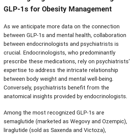
GLP-1s for Obesity Management
As we anticipate more data on the connection
between GLP-1s and mental health, collaboration
between endocrinologists and psychiatrists is
crucial. Endocrinologists, who predominantly
prescribe these medications, rely on psychiatrists'
expertise to address the intricate relationship
between body weight and mental well-being.
Conversely, psychiatrists benefit from the
anatomical insights provided by endocrinologists.
Among the most recognized GLP-1s are
semaglutide (marketed as Wegovy and Ozempic),
liraglutide (sold as Saxenda and Victoza),