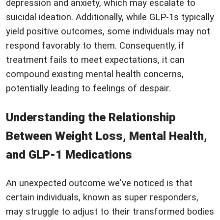
depression and anxiety, which may escalate to
suicidal ideation. Additionally, while GLP-1s typically
yield positive outcomes, some individuals may not
respond favorably to them. Consequently, if
treatment fails to meet expectations, it can
compound existing mental health concerns,
potentially leading to feelings of despair.
Understanding the Relationship
Between Weight Loss, Mental Health,
and GLP-1 Medications
An unexpected outcome we've noticed is that
certain individuals, known as super responders,
may struggle to adjust to their transformed bodies