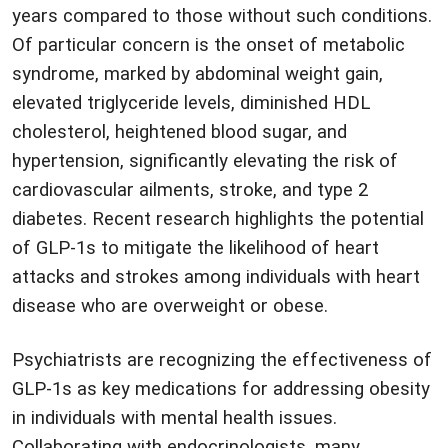
years compared to those without such conditions.
Of particular concern is the onset of metabolic
syndrome, marked by abdominal weight gain,
elevated triglyceride levels, diminished HDL
cholesterol, heightened blood sugar, and
hypertension, significantly elevating the risk of
cardiovascular ailments, stroke, and type 2
diabetes. Recent research highlights the potential
of GLP-1s to mitigate the likelihood of heart
attacks and strokes among individuals with heart
disease who are overweight or obese.
Psychiatrists are recognizing the effectiveness of
GLP-1s as key medications for addressing obesity
in individuals with mental health issues.
Collaborating with endocrinologists, many