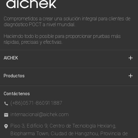
Comprometidos a crear una solución integral para clientes de
diagnóstico POCT a nivel mundial.
Haciendo todo lo posible para proporcionar pruebas más
rápidas, precisas y efectivas.
AICHEK
Sobre nosotros
Productos
Centro de Medios
Diagnóstico Clínico
Contáctenos
(+86)0571-860911887
Centro de descargas
CDMO
internacional@aichek.com
Piso 3, Edificio 9, Centro de Tecnología Hexiang,
política de privacidad
BIOESTE
Biopharma Town, Ciudad de Hangzhou, Provincia de