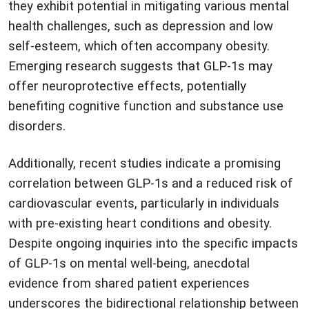
they exhibit potential in mitigating various mental
health challenges, such as depression and low
self-esteem, which often accompany obesity.
Emerging research suggests that GLP-1s may
offer neuroprotective effects, potentially
benefiting cognitive function and substance use
disorders.
Additionally, recent studies indicate a promising
correlation between GLP-1s and a reduced risk of
cardiovascular events, particularly in individuals
with pre-existing heart conditions and obesity.
Despite ongoing inquiries into the specific impacts
of GLP-1s on mental well-being, anecdotal
evidence from shared patient experiences
underscores the bidirectional relationship between