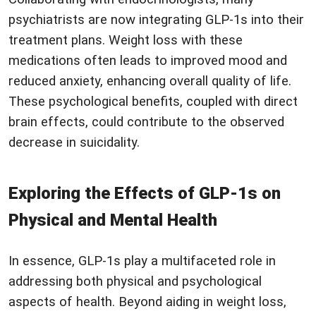
psychiatrists are now integrating GLP-1s into their
treatment plans. Weight loss with these
medications often leads to improved mood and
reduced anxiety, enhancing overall quality of life.
These psychological benefits, coupled with direct
brain effects, could contribute to the observed
decrease in suicidality.
Exploring the Effects of GLP-1s on
Physical and Mental Health
In essence, GLP-1s play a multifaceted role in
addressing both physical and psychological
aspects of health. Beyond aiding in weight loss,