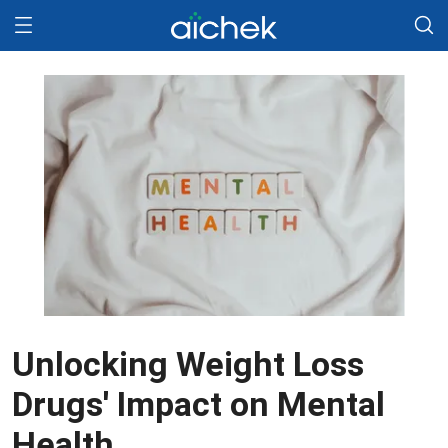
Unlocking Weight Loss
Drugs' Impact on Mental
Health