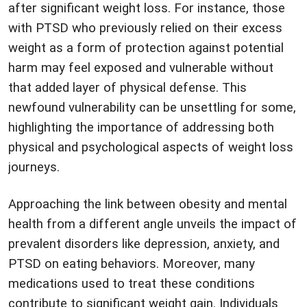
after significant weight loss. For instance, those
with PTSD who previously relied on their excess
weight as a form of protection against potential
harm may feel exposed and vulnerable without
that added layer of physical defense. This
newfound vulnerability can be unsettling for some,
highlighting the importance of addressing both
physical and psychological aspects of weight loss
journeys.
Approaching the link between obesity and mental
health from a different angle unveils the impact of
prevalent disorders like depression, anxiety, and
PTSD on eating behaviors. Moreover, many
medications used to treat these conditions
contribute to significant weight gain. Individuals