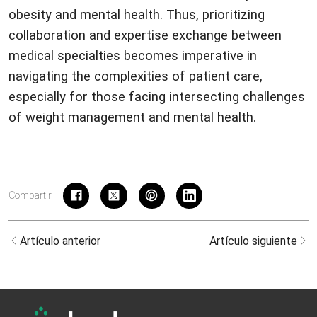
obesity and mental health. Thus, prioritizing
collaboration and expertise exchange between
medical specialties becomes imperative in
navigating the complexities of patient care,
especially for those facing intersecting challenges
of weight management and mental health.
Compartir
Artículo anterior
Artículo siguiente